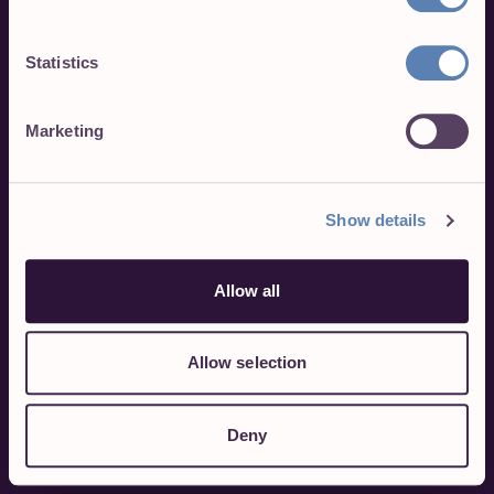
Statistics
Marketing
Show details
Allow all
Allow selection
Deny