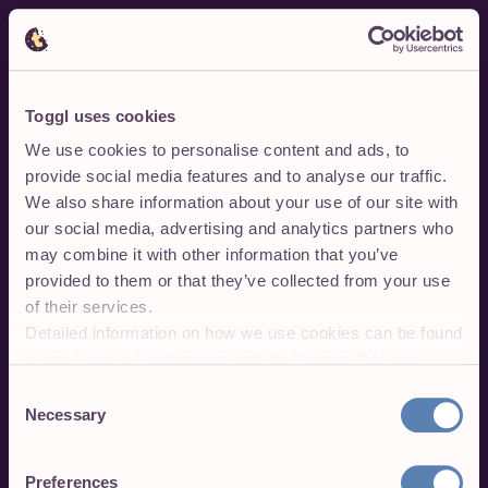
Toggl uses cookies
We use cookies to personalise content and ads, to
provide social media features and to analyse our traffic.
We also share information about your use of our site with
our social media, advertising and analytics partners who
may combine it with other information that you’ve
provided to them or that they’ve collected from your use
of their services.
Detailed information on how we use cookies can be found
in our
Cookie Declaration
and the
Privacy Policies
.
Consent
Necessary
Selection
Preferences